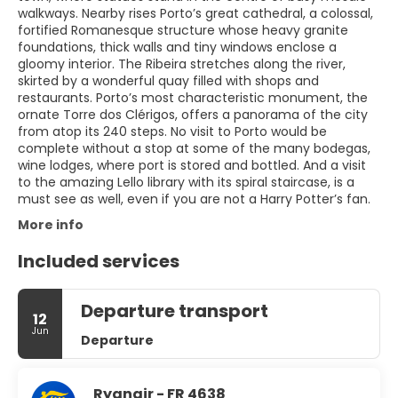
walkways. Nearby rises Porto’s great cathedral, a colossal,
fortified Romanesque structure whose heavy granite
foundations, thick walls and tiny windows enclose a
gloomy interior. The Ribeira stretches along the river,
skirted by a wonderful quay filled with shops and
restaurants. Porto’s most characteristic monument, the
ornate Torre dos Clérigos, offers a panorama of the city
from atop its 240 steps. No visit to Porto would be
complete without a stop at some of the many bodegas,
wine lodges, where port is stored and bottled. And a visit
to the amazing Lello library with its spiral staircase, is a
must see as well, even if you are not a Harry Potter’s fan.
More info
Included services
Departure transport
12
Jun
Departure
Ryanair - FR 4638