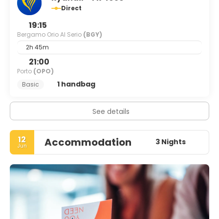
Direct
19:15
Bergamo Orio Al Serio
(BGY)
2h 45m
21:00
Porto
(OPO)
1 handbag
Basic
See details
12
Accommodation
3 Nights
Jun