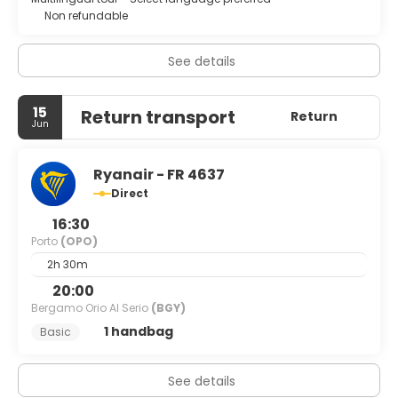
Non refundable
See details
15
Return transport
Return
Jun
Ryanair - FR 4637
Direct
16:30
Porto
(OPO)
2h 30m
20:00
Bergamo Orio Al Serio
(BGY)
1 handbag
Basic
See details