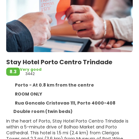
Stay Hotel Porto Centro Trindade
Very good
8.3
3442
Porto - At 0.8 km from the centre
ROOM ONLY
Rua Goncalo Cristovao 111, Porto 4000-408
Double room (twin beds)
In the heart of Porto, Stay Hotel Porto Centro Trindade is
within a 5-minute drive of Bolhao Market and Porto
Cathedral. This hotel is 1.5 mi (2.4 km) from Clerigos
Tower and 2.3 mi (3.6 km) from Museum of Port Wine.