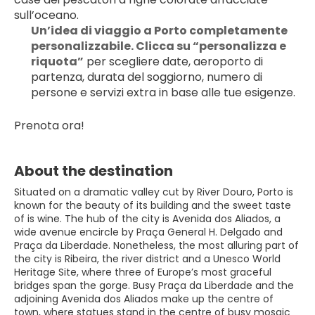
sull’oceano.
Un’idea di viaggio a Porto completamente 
personalizzabile. Clicca su “personalizza e 
riquota”
 per scegliere date, aeroporto di 
partenza, durata del soggiorno, numero di 
persone e servizi extra in base alle tue esigenze.
Prenota ora!
About the destination
Situated on a dramatic valley cut by River Douro, Porto is
known for the beauty of its building and the sweet taste
of is wine. The hub of the city is Avenida dos Aliados, a
wide avenue encircle by Praça General H. Delgado and
Praça da Liberdade. Nonetheless, the most alluring part of
the city is Ribeira, the river district and a Unesco World
Heritage Site, where three of Europe’s most graceful
bridges span the gorge. Busy Praça da Liberdade and the
adjoining Avenida dos Aliados make up the centre of
town, where statues stand in the centre of busy mosaic