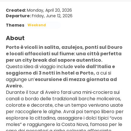
Created:
Monday, April 20, 2026
Departure:
Friday, June 12, 2026
Themes
Weekend
About
Porto è vicoli in salita, azulejos, ponti sul Douro 
e locali affacciati sul fiume: una città perfetta 
per un city break dal sapore autentico.
Questa idea di viaggio include 
volo dall’Italia e 
soggiorno di 3 notti in hotel a Porto,
 a cui si 
aggiunge un’
escursione di mezza giornata ad 
Aveiro.
Durante il tour di Aveiro farai una mini‑crociera sui 
canali a bordo delle tradizionali barche moliceiros, 
colorate e decorate, che un tempo venivano usate 
per raccogliere le alghe. Avrai poi tempo libero per 
esplorare la cittadina, assaggiare i dolci tipici “ovos 
moles” e raggiungere la Costa Nova, famosa per le 
case dei pescatori a righe colorate affacciate 