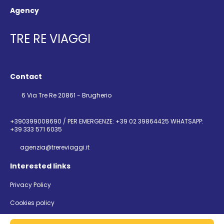
Agency
TRE RE VIAGGI
Contact
6 Via Tre Re 20861 - Brugherio
+390399008690 / PER EMERGENZE: +39 02 39864425 WHATSAPP:
+39 333 571 6035
agenzia@trereviaggi.it
Interested links
Privacy Policy
Cookies policy
@ Copyright 2026