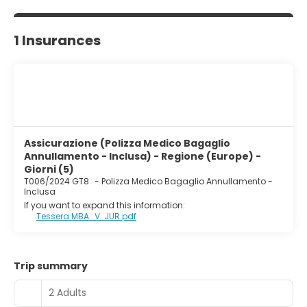
1 Insurances
Assicurazione (Polizza Medico Bagaglio
Annullamento - Inclusa) - Regione (Europe) -
Giorni (5)
T006/2024 GT8
-
Polizza Medico Bagaglio Annullamento -
Inclusa
If you want to expand this information:
Tessera MBA_V. JUR.pdf
Trip summary
2 Adults