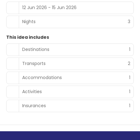
12 Jun 2026 - 15 Jun 2026
Nights
3
This idea includes
Destinations
1
Transports
2
Accommodations
1
Activities
1
Insurances
1