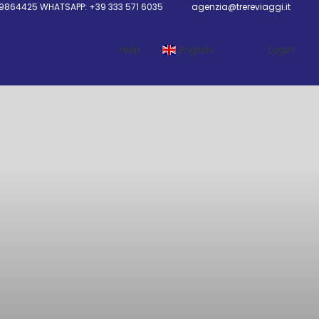
9864425 WHATSAPP: +39 333 571 6035
agenzia@trereviaggi.it
Help
English
Login