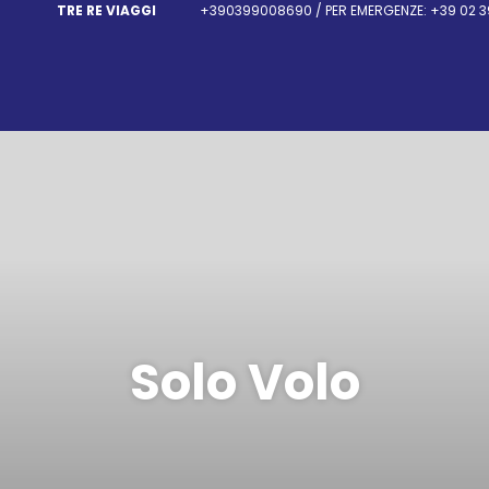
TRE RE VIAGGI
+390399008690 / PER EMERGENZE: +39 02 3
Solo Volo