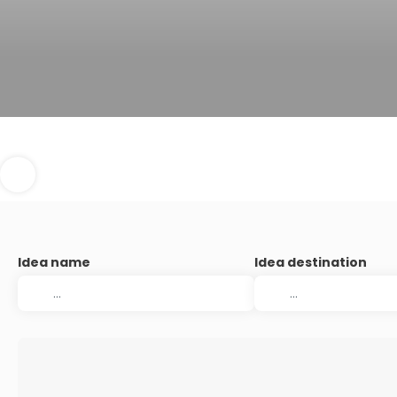
Idea name
Idea destination