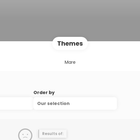
Themes
Mare
Order by
Our selection
Results of: